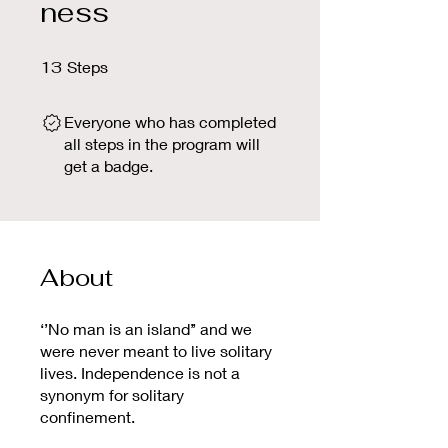
ness
13 Steps
13
Steps
Everyone who has completed
all steps in the program will
get a badge.
About
‘’No man is an island’’ and we
were never meant to live solitary
lives. Independence is not a
synonym for solitary