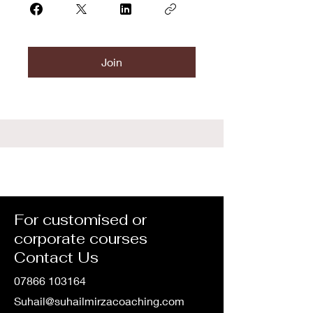
Join
For customised or
corporate courses
Contact Us
07866 103164
Suhail@suhailmirzacoaching.com