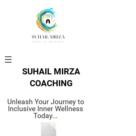
SUHAIL MIRZA
COACHING
Unleash Your Journey to
Inclusive Inner Wellness
Today...