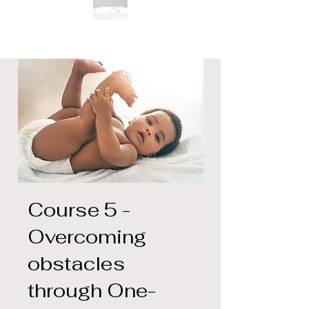
Course 5 -
Overcoming
obstacles
through One-