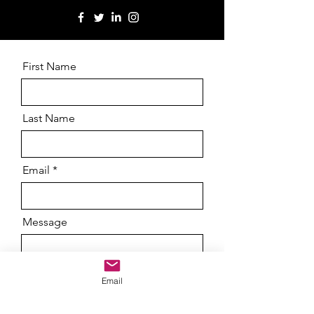
First Name
Last Name
Email
Message
Email
Send