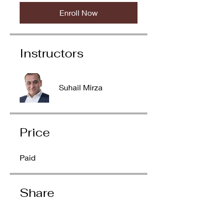
Enroll Now
Instructors
Suhail Mirza
Price
Paid
Share