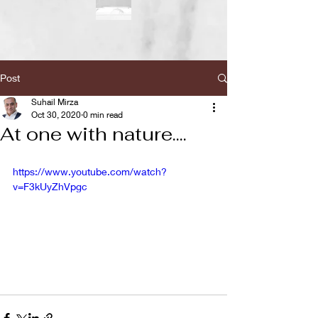
Post
Suhail Mirza
Oct 30, 2020
0 min read
At one with nature....
https://www.youtube.com/watch?
v=F3kUyZhVpgc