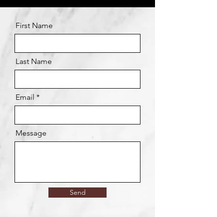
First Name
Last Name
Email
Message
Send