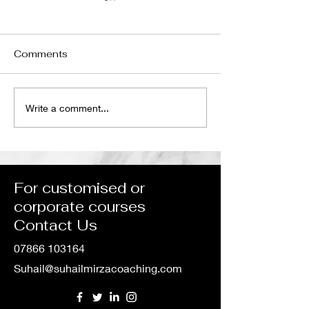
Comments
Unlocking Global
The Hidden Li
Write a comment...
Potential: Our
Between Welln
Collaboration with IMS
Leadership, a
Group in Course
Performance
Development
For customised or
corporate courses
Contact Us
07866 103164
Suhail@suhailmirzacoaching.com