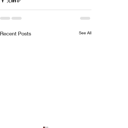
Recent Posts
See All