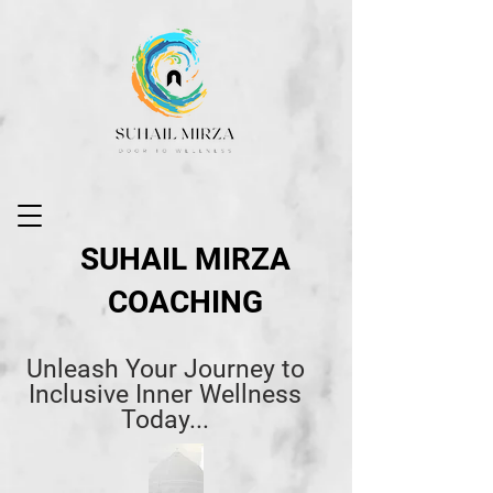
SUHAIL MIRZA
COACHING
Unleash Your Journey to
Inclusive Inner Wellness
Today...