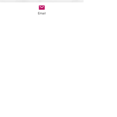
Email
Contact Details
Suhail Mirza
suhail@suhailmirzacoaching.com
+44 7866 103164
Associations and
Partnership