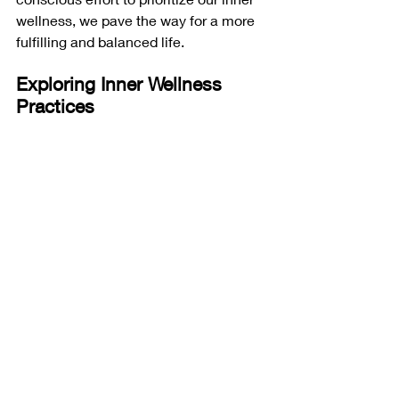
wellness, we pave the way for a more 
fulfilling and balanced life.
Exploring Inner Wellness 
Practices