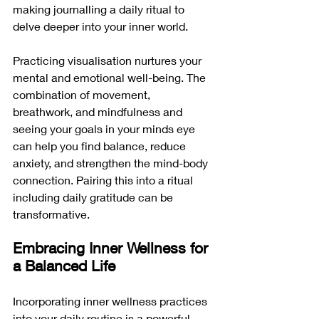
making journalling a daily ritual to 
delve deeper into your inner world.
Practicing visualisation nurtures your 
mental and emotional well-being. The 
combination of movement, 
breathwork, and mindfulness and 
seeing your goals in your minds eye 
can help you find balance, reduce 
anxiety, and strengthen the mind-body 
connection. Pairing this into a ritual 
including daily gratitude can be 
transformative.
Embracing Inner Wellness for 
a Balanced Life
Incorporating inner wellness practices 
into your daily routine is a powerful 