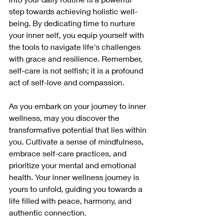
step towards achieving holistic well-
being. By dedicating time to nurture 
your inner self, you equip yourself with 
the tools to navigate life's challenges 
with grace and resilience. Remember, 
self-care is not selfish; it is a profound 
act of self-love and compassion.
As you embark on your journey to inner 
wellness, may you discover the 
transformative potential that lies within 
you. Cultivate a sense of mindfulness, 
embrace self-care practices, and 
prioritize your mental and emotional 
health. Your inner wellness journey is 
yours to unfold, guiding you towards a 
life filled with peace, harmony, and 
authentic connection.