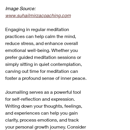
Image Source: 
www.suhailmirzacoaching.com
Engaging in regular meditation 
practices can help calm the mind, 
reduce stress, and enhance overall 
emotional well-being. Whether you 
prefer guided meditation sessions or 
simply sitting in quiet contemplation, 
carving out time for meditation can 
foster a profound sense of inner peace.
Journalling serves as a powerful tool 
for self-reflection and expression. 
Writing down your thoughts, feelings, 
and experiences can help you gain 
clarity, process emotions, and track 
your personal growth journey. Consider 