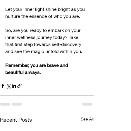
Let your inner light shine bright as you 
nurture the essence of who you are.
So, are you ready to embark on your 
inner wellness journey today? Take 
that first step towards self-discovery 
and see the magic unfold within you.
Remember, you are brave and 
beautiful always. 
Recent Posts
See All