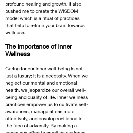
profound healing and growth. It also 
pushed me to create the WISDOM 
model which is a ritual of practices 
that help to retrain your brain towards 
wellness. 
The Importance of Inner 
Wellness
Caring for our inner well-being is not 
just a luxury; it is a necessity. When we 
neglect our mental and emotional 
health, we jeopardize our overall well-
being and quality of life. Inner wellness 
practices empower us to cultivate self-
awareness, manage stress more 
effectively, and develop resilience in 
the face of adversity. By making a 
conscious effort to prioritize our inner 