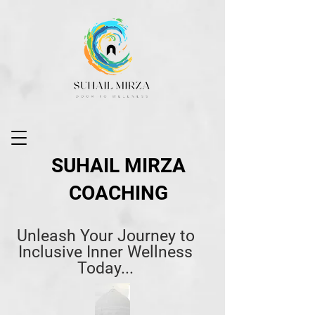
SUHAIL MIRZA
COACHING
Unleash Your Journey to
Inclusive Inner Wellness
Today...