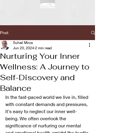
Post
Suhail Mirza
Jun 20, 2024
2 min read
Nurturing Your Inner
Wellness: A Journey to
Self-Discovery and
Balance
In the fast-paced world we live in, filled 
with constant demands and pressures, 
it's easy to neglect our inner well-
being. We often overlook the 
significance of nurturing our mental 
and emotional health amidst the hustle 