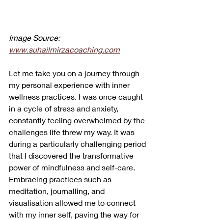
Image Source: 
www.suhailmirzacoaching.com
Let me take you on a journey through 
my personal experience with inner 
wellness practices. I was once caught 
in a cycle of stress and anxiety, 
constantly feeling overwhelmed by the 
challenges life threw my way. It was 
during a particularly challenging period 
that I discovered the transformative 
power of mindfulness and self-care. 
Embracing practices such as 
meditation, journalling, and 
visualisation allowed me to connect 
with my inner self, paving the way for 