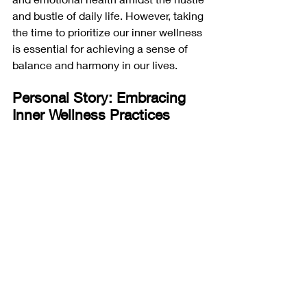
and bustle of daily life. However, taking 
the time to prioritize our inner wellness 
is essential for achieving a sense of 
balance and harmony in our lives.
Personal Story: Embracing 
Inner Wellness Practices