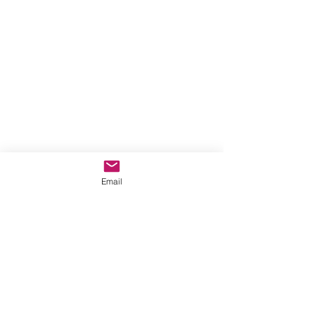
Email
Comments