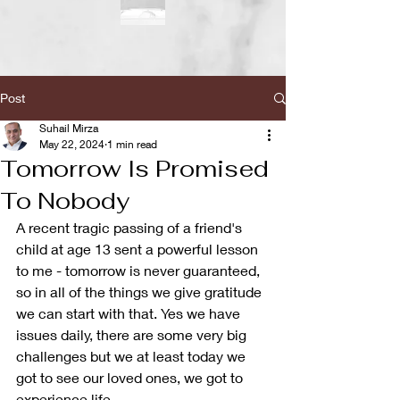
Post
Suhail Mirza
May 22, 2024
1 min read
Tomorrow Is Promised
To Nobody
A recent tragic passing of a friend's 
child at age 13 sent a powerful lesson 
to me - tomorrow is never guaranteed, 
so in all of the things we give gratitude 
we can start with that. Yes we have 
issues daily, there are some very big 
challenges but we at least today we 
got to see our loved ones, we got to 
experience life. 