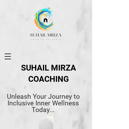
SUHAIL MIRZA
COACHING
Unleash Your Journey to
Inclusive Inner Wellness
Today...