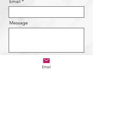
Email
Message
Send
Email
Contact Details
Suhail Mirza
suhail@suhailmirzacoaching.com
+44 7866 103164