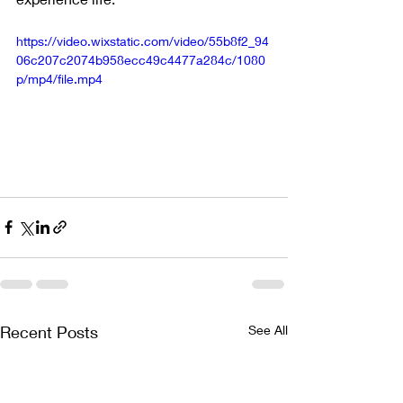
https://video.wixstatic.com/video/55b8f2_94
06c207c2074b958ecc49c4477a284c/1080
p/mp4/file.mp4
Recent Posts
See All