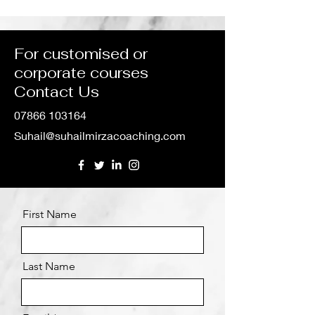
Collaboration with IMS
Leadership, a
Group in Course
Performance
Development
For customised or
corporate courses
Contact Us
07866 103164
Suhail@suhailmirzacoaching.com
First Name
Last Name