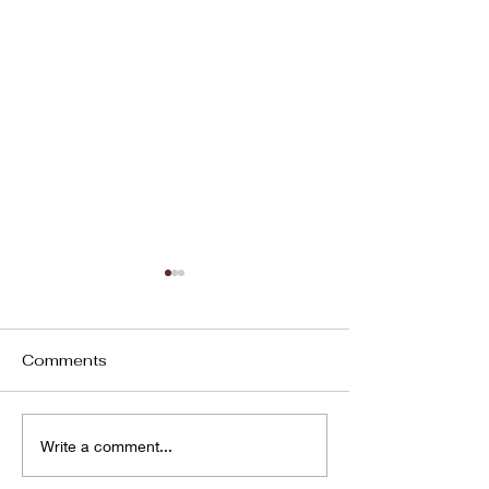
Comments
Unlocking Global
The Hidden Li
Write a comment...
Potential: Our
Between Welln