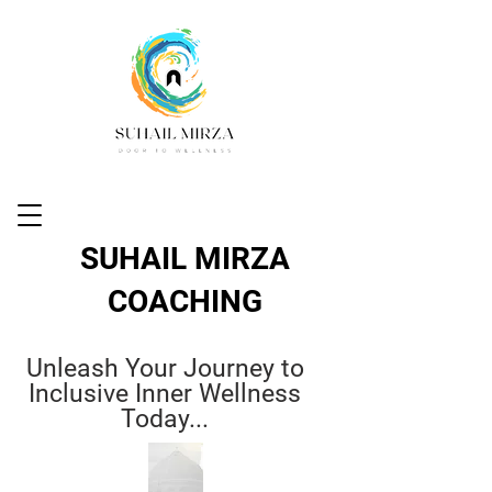
SUHAIL MIRZA
COACHING
Unleash Your Journey to
Inclusive Inner Wellness
Today...