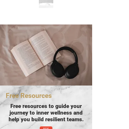
Free Resources
Free resources to guide your
journey to inner wellness and
help you build resilient teams.