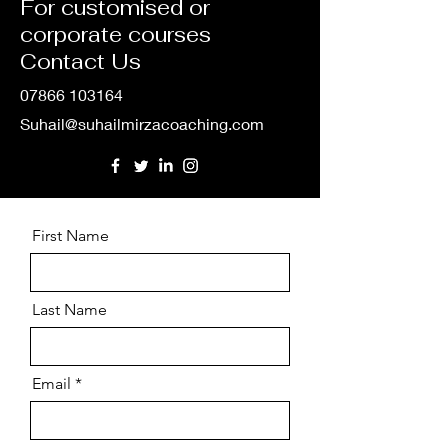
For customised or
corporate courses
Contact Us
07866 103164
Suhail@suhailmirzacoaching.com
First Name
Last Name
Email