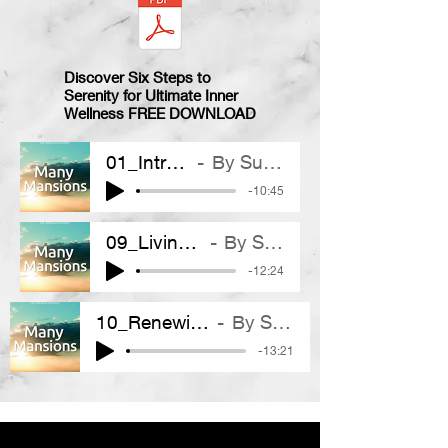
Discover Six Steps to
Serenity for Ultimate Inner
Wellness
FREE DOWNLOAD
01_Introduction
By Suhail Mirza
-10:45
09_Living In Wisdom
By Suhail Mirza
-12:24
10_Renewing Our World
By Suhail Mirza
-13:21