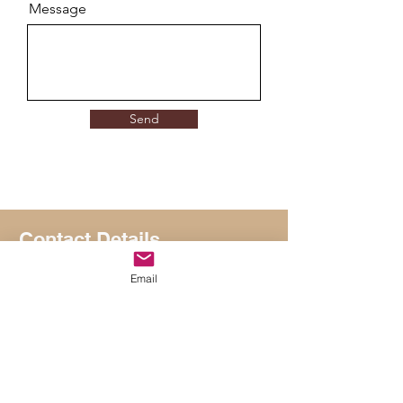
Message
Send
Contact Details
Suhail Mirza
Email
suhail@suhailmirzacoaching.com
+44 7866 103164